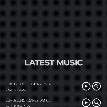
LATEST MUSIC
LUV.OSCURO - FOGO NA PISTA
27 MARCH 2026
LUV.OSCURO - DANCE DANCE CORAZÓN
24 FEBRUARY 2026