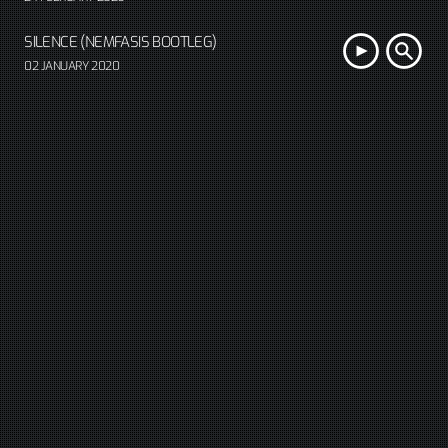
SILENCE (NEMFASIS BOOTLEG)
02 JANUARY 2020